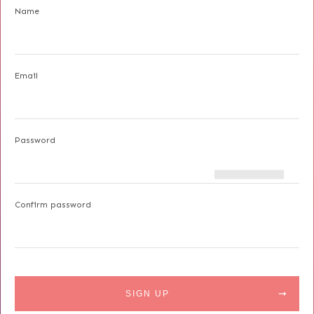
Name
Email
Password
Confirm password
SIGN UP