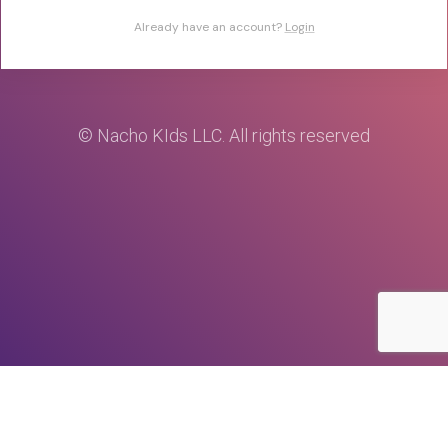
Already have an account?
Login
© Nacho KIds LLC. All rights reserved