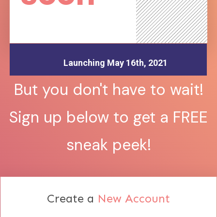
Launching May 16th, 2021
But you don't have to wait!
Sign up below to get a FREE
sneak peek!
Create a
New Account