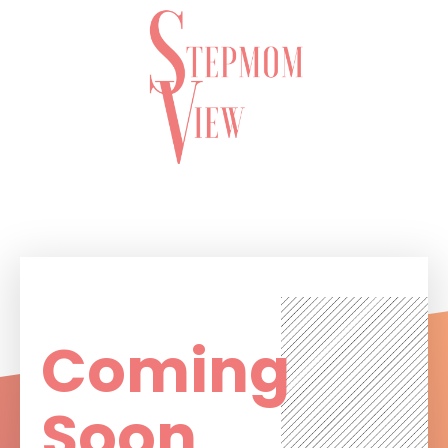
Coming
Soon